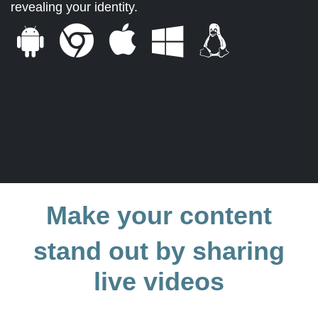
revealing your identity.
Make your content
stand out by sharing
live videos