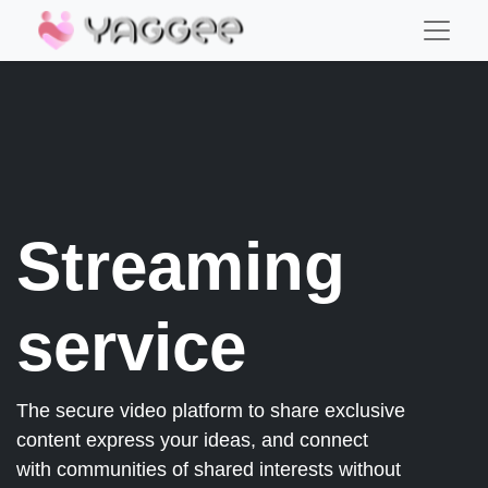
Streaming
service
The secure video platform to share exclusive
content express your ideas, and connect
with communities of shared interests without