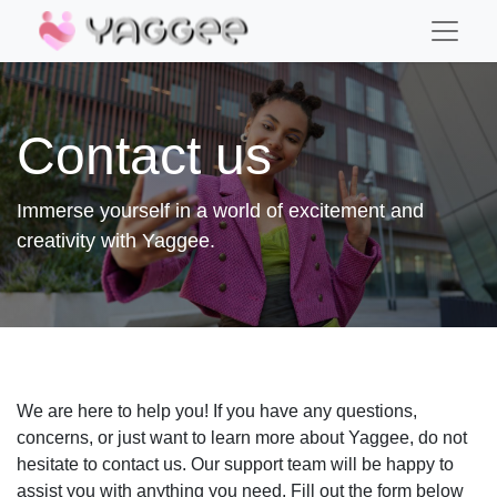
Contact us
Immerse yourself in a world of excitement and
creativity with Yaggee.
We are here to help you! If you have any questions,
concerns, or just want to learn more about Yaggee, do not
hesitate to contact us. Our support team will be happy to
assist you with anything you need. Fill out the form below