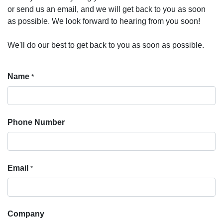
or send us an email, and we will get back to you as soon
as possible. We look forward to hearing from you soon!
We'll do our best to get back to you as soon as possible.
Name
*
Phone Number
Email
*
Company