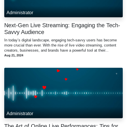
Administrator
Next-Gen Live Streaming: Engaging the Tech-
Savvy Audience
In today’s digital landscape, engaging tech-savvy users has become
more crucial than ever. With the rise of live video streaming, content
creators, businesses, and brands have a powerful tool at their...
Aug 21, 2024
Administrator
The Art of Online Live Performances: Tips for