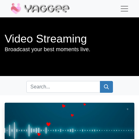
Video Streaming
Broadcast your best moments live.