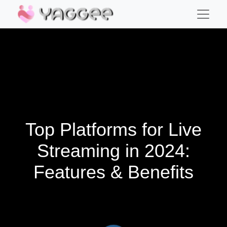
Top Platforms for Live
Streaming in 2024:
Features & Benefits