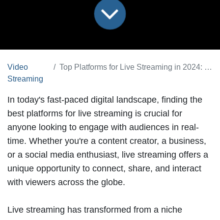
Video
Top Platforms for Live Streaming in 2024: Features & Benefits
Streaming
In today's fast-paced digital landscape, finding the
best platforms for live streaming
is crucial for
anyone looking to engage with audiences in real-
time. Whether you're a content creator, a business,
or a social media enthusiast, live streaming offers a
unique opportunity to connect, share, and interact
with viewers across the globe.
Live streaming has transformed from a niche