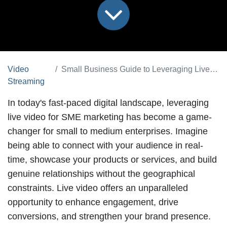
Video
Small Business Guide to Leveraging Live Video for Marketing
Streaming
In today's fast-paced digital landscape,
leveraging
live video for SME marketing
has become a game-
changer for small to medium enterprises. Imagine
being able to connect with your audience in real-
time, showcase your products or services, and build
genuine relationships without the geographical
constraints. Live video offers an unparalleled
opportunity to enhance engagement, drive
conversions, and strengthen your brand presence.