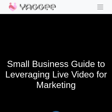
Small Business Guide to
Leveraging Live Video for
Marketing