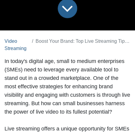
Video
Boost Your Brand: Top Live Streaming Tips for Small Businesses
Streaming
In today's digital age, small to medium enterprises
(SMEs) need to leverage every available tool to
stand out in a crowded marketplace. One of the
most effective strategies for enhancing
brand
visibility
and engaging with customers is through
live
streaming
. But how can small businesses harness
the power of live video to its fullest potential?
Live streaming offers a unique opportunity for SMEs