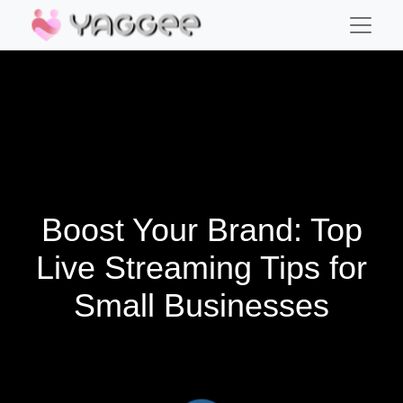
Boost Your Brand: Top
Live Streaming Tips for
Small Businesses