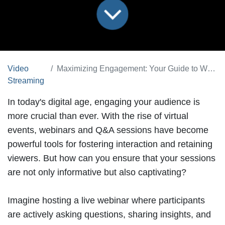
Video
Maximizing Engagement: Your Guide to Webinars and Q&A Sessions
Streaming
In today's digital age, engaging your audience is
more crucial than ever. With the rise of virtual
events,
webinars and Q&A sessions
have become
powerful tools for fostering interaction and retaining
viewers. But how can you ensure that your sessions
are not only informative but also captivating?
Imagine hosting a live webinar where participants
are actively asking questions, sharing insights, and