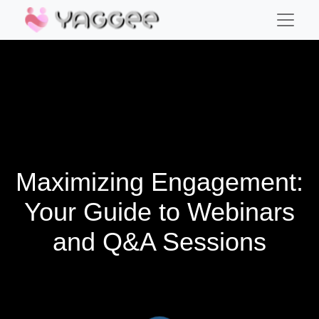
Maximizing Engagement:
Your Guide to Webinars
and Q&A Sessions